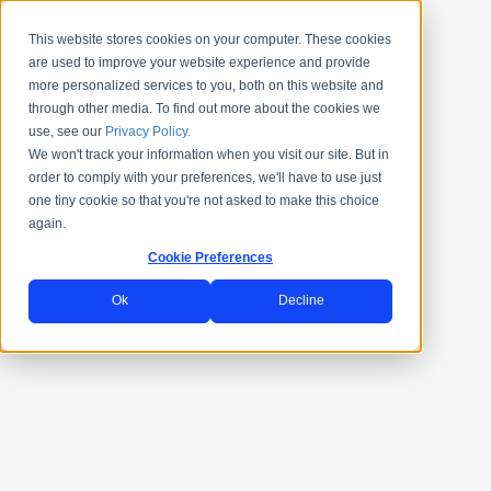
This website stores cookies on your computer. These cookies
are used to improve your website experience and provide
more personalized services to you, both on this website and
through other media. To find out more about the cookies we
use, see our
Privacy Policy.
We won't track your information when you visit our site. But in
order to comply with your preferences, we'll have to use just
one tiny cookie so that you're not asked to make this choice
again.
Cookie Preferences
Ok
Decline